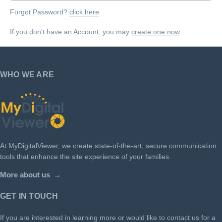
Forgot Password?
click here
If you don't have an Account, you may
create one now
.
WHO WE ARE
At MyDigitalViewer, we create state-of-the-art, secure communication
tools that enhance the site experience of your families.
More about us
GET IN TOUCH
If you are interested in learning more or would like to contact us for a