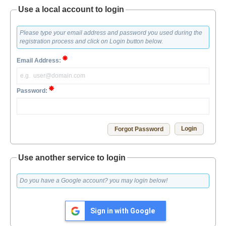
Use a local account to login
Please type your email address and password you used during the
registration process and click on Login button below.
Email Address:
Password:
Forgot Password
Use another service to login
Do you have a Google account? you may login below!
Sign in with Google