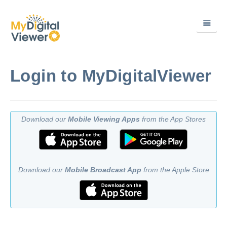
Login to MyDigitalViewer
Download our
Mobile Viewing Apps
from the App Stores
Download our
Mobile Broadcast App
from the Apple Store